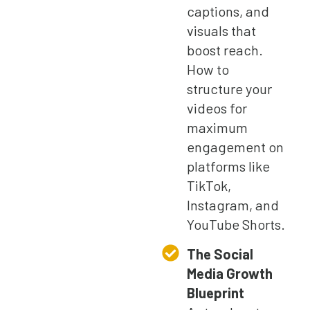
captions, and
visuals that
boost reach.
How to
structure your
videos for
maximum
engagement on
platforms like
TikTok,
Instagram, and
YouTube Shorts.
The Social
Media Growth
Blueprint