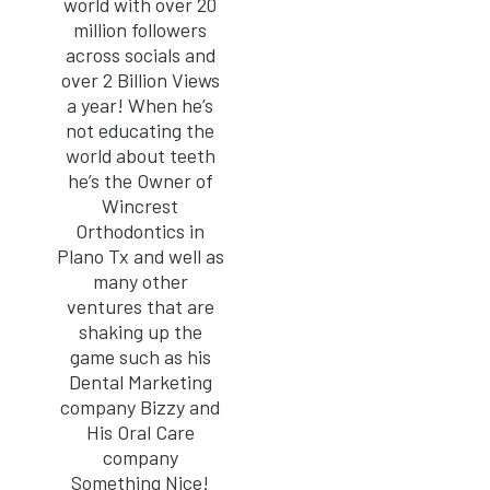
world with over 20
million followers
across socials and
over 2 Billion Views
a year! When he’s
not educating the
world about teeth
he’s the Owner of
Wincrest
Orthodontics in
Plano Tx and well as
many other
ventures that are
shaking up the
game such as his
Dental Marketing
company Bizzy and
His Oral Care
company
Something Nice!