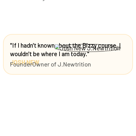
"If I hadn't known about the Bizzy course, I
wouldn't be where I am today."
JOSH NEW
Founder
Owner of J.Newtrition