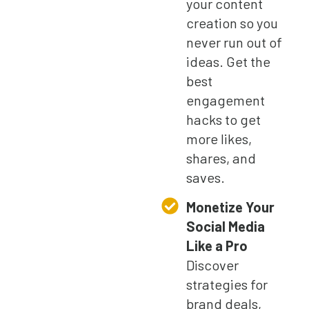
your content
creation so you
never run out of
ideas. Get the
best
engagement
hacks to get
more likes,
shares, and
saves.
Monetize Your
Social Media
Like a Pro
Discover
strategies for
brand deals,