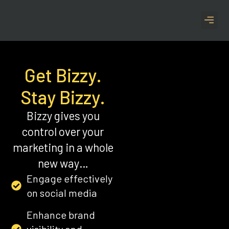
CASE S
Get Bizzy.
Stay Bizzy.
Bizzy gives you
control over your
marketing in a whole
new way…
Engage effectively
on social media
Enhance brand
visibility and