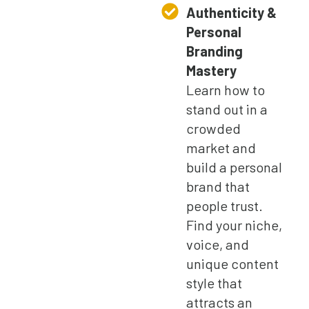
Authenticity &
Personal
Branding
Mastery
Learn how to
stand out in a
crowded
market and
build a personal
brand that
people trust.
Find your niche,
voice, and
unique content
style that
attracts an