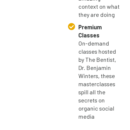
context on what
they are doing
Premium
Classes
On-demand
classes hosted
by The Bentist,
Dr. Benjamin
Winters, these
masterclasses
spill all the
secrets on
organic social
media