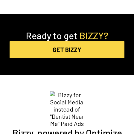
Ready to get
BIZZY?
GET BIZZY
Bizzy, powered by Optimize