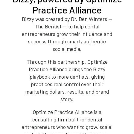
Practice Alliance
Bizzy was created by Dr. Ben Winters —
The Bentist — to help dental
entrepreneurs grow their influence and
success through smart, authentic
social media.
Through this partnership, Optimize
Practice Alliance brings the Bizzy
playbook to more dentists, giving
practices real control over their
marketing dollars, results, and brand
story.
Optimize Practice Alliance is a
consulting firm built for dental
entrepreneurs who want to grow, scale,