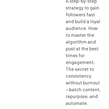
A step-by-step
strategy to gain
followers fast
and build a loyal
audience. How
to master the
algorithm and
post at the best
times for
engagement.
The secret to
consistency
without burnout
—batch content,
repurpose, and
automate.