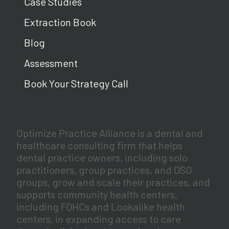
Case Studies
Extraction Book
Blog
Assessment
Book Your Strategy Call
Optimize Practice Alliance is a dental and
healthcare consulting firm that helps
dental practice owners, including solo
practitioners, group practices, and DSO
groups, grow and scale their practices, and
supports community health centers,
including FQHCs and Lookalike health
centers, in expanding access to care