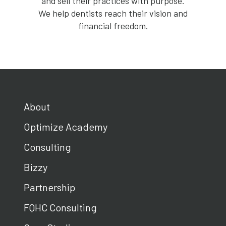
and sell their practices with purpose.
We help dentists reach their vision and
financial freedom.
About
Optimize Academy
Consulting
Bizzy
Partnership
FQHC Consulting