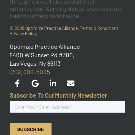
through clinical and operational
optimization. Serving dental practices and
health centers nationwide.
© 2026 Optimize Practice Alliance.
Terms & Conditions
|
Privacy Policy
Optimize Practice Alliance
8400 W Sunset Rd #300,
Las Vegas, Nv 89113
(702) 900-5005
Subscribe To Our Monthly Newsletter