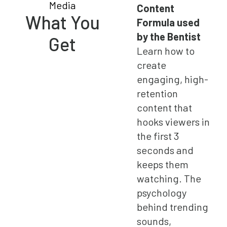
Content
What You
Formula used
by the Bentist
Get
Learn how to
create
engaging, high-
retention
content that
hooks viewers in
the first 3
seconds and
keeps them
watching. The
psychology
behind trending
sounds,