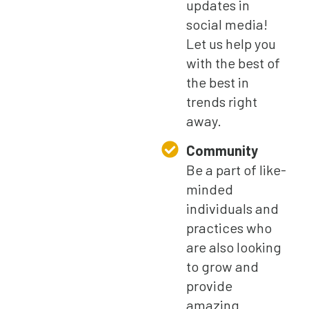
updates in
social media!
Let us help you
with the best of
the best in
trends right
away.
Community
Be a part of like-
minded
individuals and
practices who
are also looking
to grow and
provide
amazing