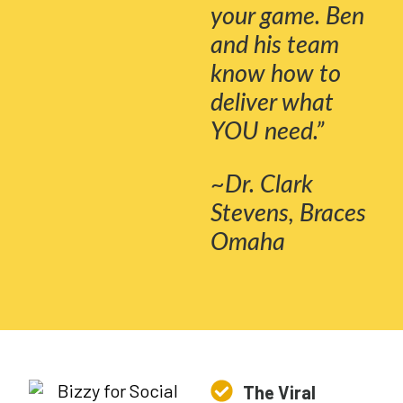
your game. Ben
and his team
know how to
deliver what
YOU need.”
~Dr. Clark
Stevens, Braces
Omaha
The Viral