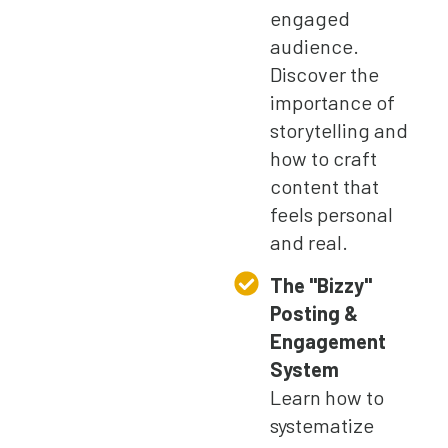
engaged
audience.
Discover the
importance of
storytelling and
how to craft
content that
feels personal
and real.
The "Bizzy"
Posting &
Engagement
System
Learn how to
systematize