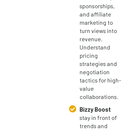
sponsorships,
and affiliate
marketing to
turn views into
revenue.
Understand
pricing
strategies and
negotiation
tactics for high-
value
collaborations.
Bizzy Boost
stay in front of
trends and