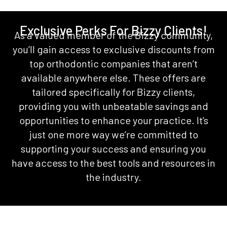
Exclusive Perks For Bizzy Clients!
As a valued member of the Bizzy community,
you’ll gain access to exclusive discounts from
top orthodontic companies that aren’t
available anywhere else. These offers are
tailored specifically for Bizzy clients,
providing you with unbeatable savings and
opportunities to enhance your practice. It’s
just one more way we’re committed to
supporting your success and ensuring you
have access to the best tools and resources in
the industry.