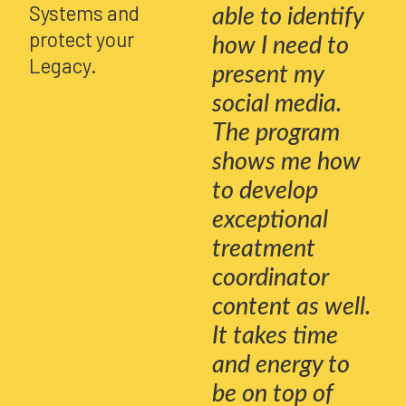
Systems and
able to identify
protect your
how I need to
Legacy.
present my
social media.
The program
shows me how
to develop
exceptional
treatment
coordinator
content as well.
It takes time
and energy to
be on top of