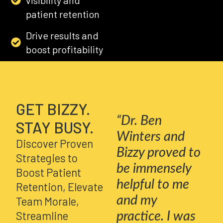
patient retention
Drive results and
boost profitability
GET BIZZY
GET BIZZY.
“Dr. Ben
STAY BUSY.
Winters and
Discover Proven
Bizzy proved to
Strategies to
be immensely
Boost Patient
helpful to me
Retention, Elevate
and my
Team Morale,
Streamline
practice. I was