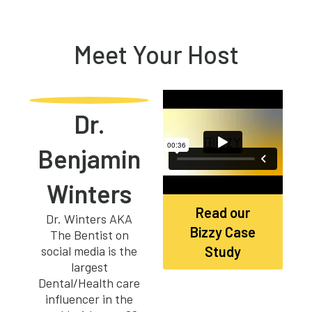
Meet Your Host
Dr.
Benjamin
Winters
Read our
Dr. Winters AKA
Bizzy Case
The Bentist on
social media is the
Study
largest
Dental/Health care
influencer in the